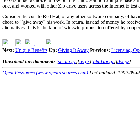
So Grant had a choice: throw out the Linux solution and purchase a m
one, and worked with other Zip drive users across the Internet to test a
Consider the cost to Red Hat, or any other software company, of havin
chose to ``give away'' his work. In return, instead of money he receiv
alternatives. This is the kind of win-win proposition offered by coo
Next:
Unique Benefits
Up:
Giving It Away
Previous:
Licensing, Op
Download this document:
[
src.tar.gz
][
ps.gz
][
html.tar.gz
][
dvi.gz
]
Open Resources (www.openresources.com)
Last updated: 1999-08-0