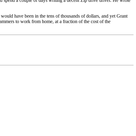
 spend a couple of days writing a decent Zip drive driver. He wrote
 would have been in the tens of thousands of dollars, and yet Grant
rammers to work from home, at a fraction of the cost of the