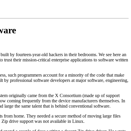
ware
built by fourteen-year-old hackers in their bedrooms. We see here an
rust their mission-critical enterprise applications to software written
rocess, such programmers account for a minority of the code that make
t by professional software developers at major software, engineering,
tem originally came from the X Consortium (made up of support
 now coming frequently from the device manufacturers themselves. In
d large the same talent that is behind conventional software.
ts from home. They needed a secure method of moving large files
Zip drive support was not available in Linux.