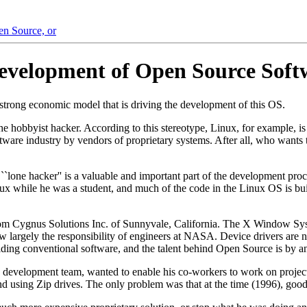
en Source, or
evelopment of Open Source Soft
e strong economic model that is driving the development of this OS.
hobbyist hacker. According to this stereotype, Linux, for example, is 
re industry by vendors of proprietary systems. After all, who wants to t
he ``lone hacker'' is a valuable and important part of the development p
x while he was a student, and much of the code in the Linux OS is buil
m Cygnus Solutions Inc. of Sunnyvale, California. The X Window Sys
w largely the responsibility of engineers at NASA. Device drivers are
ilding conventional software, and the talent behind Open Source is by an
 development team, wanted to enable his co-workers to work on projec
 using Zip drives. The only problem was that at the time (1996), good 