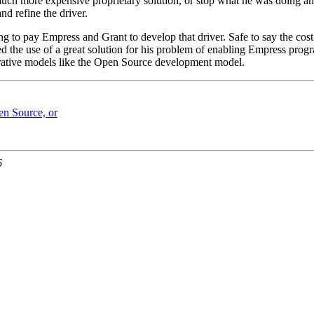
uch more expensive proprietary solution, or stop what he was doing and
nd refine the driver.
g to pay Empress and Grant to develop that driver. Safe to say the cost
ed the use of a great solution for his problem of enabling Empress prog
perative models like the Open Source development model.
en Source, or
6