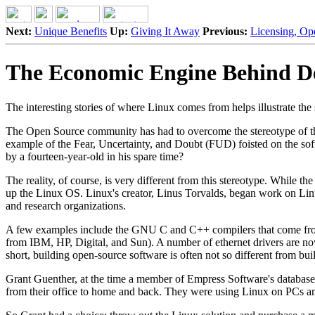
Next:
Unique Benefits
Up:
Giving It Away
Previous:
Licensing, Op
The Economic Engine Behind D
The interesting stories of where Linux comes from helps illustrate th
The Open Source community has had to overcome the stereotype of the 
example of the Fear, Uncertainty, and Doubt (FUD) foisted on the softwa
by a fourteen-year-old in his spare time?
The reality, of course, is very different from this stereotype. While t
up the Linux OS. Linux's creator, Linus Torvalds, began work on Linu
and research organizations.
A few examples include the GNU C and C++ compilers that come fro
from IBM, HP, Digital, and Sun). A number of ethernet drivers are no
short, building open-source software is often not so different from bu
Grant Guenther, at the time a member of Empress Software's database
from their office to home and back. They were using Linux on PCs and