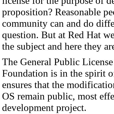
license for the purpose of d
proposition? Reasonable pe
community can and do diffe
question. But at Red Hat we
the subject and here they ar
The General Public License
Foundation is in the spirit 
ensures that the modificat
OS remain public, most effe
development project.