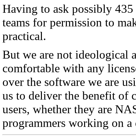
Having to ask possibly 435 
teams for permission to mak
practical.
But we are not ideological 
comfortable with any licens
over the software we are usi
us to deliver the benefit of
users, whether they are NAS
programmers working on a de