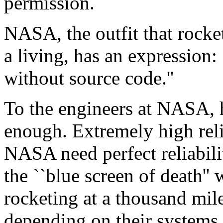
permission.
NASA, the outfit that rocket
a living, has an expression:
without source code.''
To the engineers at NASA, h
enough. Extremely high reli
NASA need perfect reliabilit
the ``blue screen of death'' 
rocketing at a thousand mil
depending on their systems 