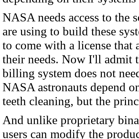
NASA needs access to the s
are using to build these sy
to come with a license that 
their needs. Now I'll admit 
billing system does not need 
NASA astronauts depend on t
teeth cleaning, but the prin
And unlike proprietary bin
users can modify the produc