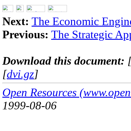
Next:
The Economic Engin
Previous:
The Strategic Ap
Download this document:
[
dvi.gz
]
Open Resources (www.open
1999-08-06