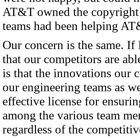
AT&T owned the copyright 
teams had been helping AT&
Our concern is the same. If
that our competitors are abl
is that the innovations our 
our engineering teams as we
effective license for ensuri
among the various team mem
regardless of the competitiv