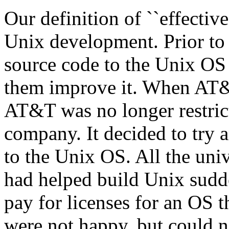
Our definition of ``effective
Unix development. Prior to
source code to the Unix OS
them improve it. When AT&T
AT&T was no longer restric
company. It decided to try 
to the Unix OS. All the uni
had helped build Unix sudd
pay for licenses for an OS 
were not happy, but could no