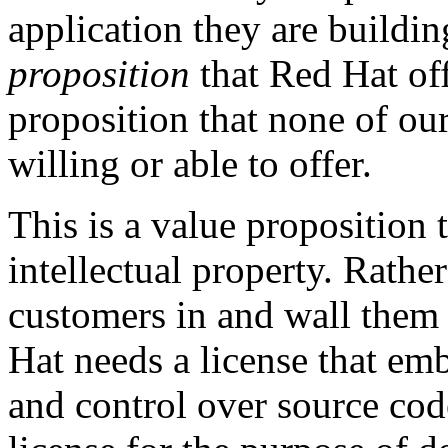
application they are buildin
proposition
that Red Hat off
proposition that none of ou
willing or able to offer.
This is a value proposition 
intellectual property. Rather
customers in and wall them 
Hat needs a license that emb
and control over source cod