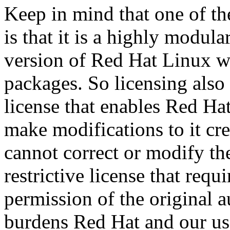
Keep in mind that one of th
is that it is a highly modu
version of Red Hat Linux w
packages. So licensing also 
license that enables Red Hat
make modifications to it cr
cannot correct or modify the
restrictive license that requi
permission of the original 
burdens Red Hat and our use