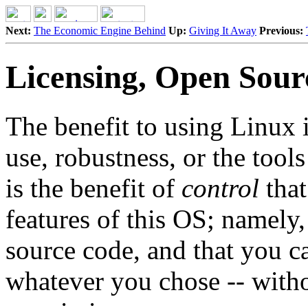
Next:
The Economic Engine Behind
Up:
Giving It Away
Previous:
Licensing, Open Sour
The benefit to using Linux is
use, robustness, or the tool
is the benefit of
control
that
features of this OS; namely,
source code, and that you ca
whatever you chose -- with