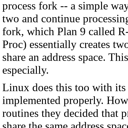
process fork -- a simple way 
two and continue processin
fork, which Plan 9 called R
Proc) essentially creates tw
share an address space. This
especially.
Linux does this too with its
implemented properly. Howe
routines they decided that 
share the same address space