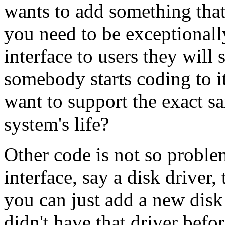
wants to add something that
you need to be exceptionall
interface to users they will 
somebody starts coding to i
want to support the exact sa
system's life?
Other code is not so problem
interface, say a disk driver,
you can just add a new disk d
didn't have that driver befo