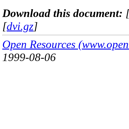
Download this document:
[
dvi.gz
]
Open Resources (www.open
1999-08-06