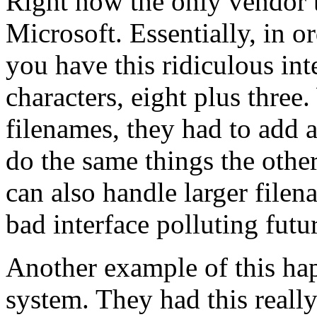
Right now the only vendor t
Microsoft. Essentially, in 
you have this ridiculous int
characters, eight plus thre
filenames, they had to add 
do the same things the other 
can also handle larger filen
bad interface polluting futu
Another example of this hap
system. They had this really