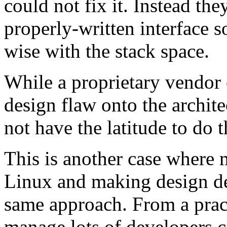
could not fix it. Instead th
properly-written interface 
wise with the stack space.
While a proprietary vendor 
design flaw onto the archite
not have the latitude to do t
This is another case where
Linux and making design de
same approach. From a pract
manage lots of developers co