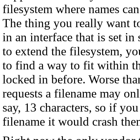
filesystem where names can 
The thing you really want t
in an interface that is set 
to extend the filesystem, y
to find a way to fit within t
locked in before. Worse tha
requests a filename may only
say, 13 characters, so if yo
filename it would crash the