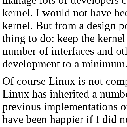
kernel. I would not have be
kernel. But from a design po
thing to do: keep the kernel
number of interfaces and oth
development to a minimum
Of course Linux is not compl
Linux has inherited a number
previous implementations o
have been happier if I did 