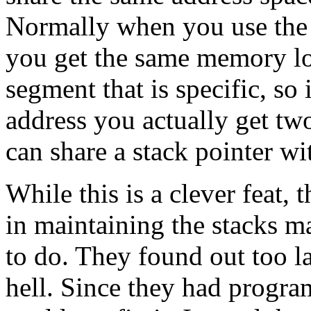
Normally when you use the 
you get the same memory lo
segment that is specific, s
address you actually get tw
can share a stack pointer wi
While this is a clever feat,
in maintaining the stacks ma
to do. They found out too l
hell. Since they had progra