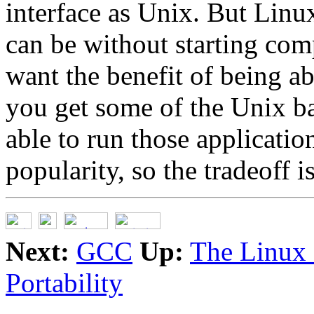
interface as Unix. But Linux
can be without starting com
want the benefit of being ab
you get some of the Unix b
able to run those applicatio
popularity, so the tradeoff is
Next:
GCC
Up:
The Linux
Portability