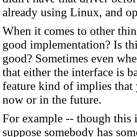
already using Linux, and o
When it comes to other thing
good implementation? Is this
good? Sometimes even when t
that either the interface is 
feature kind of implies tha
now or in the future.
For example -- though this is
suppose somebody has some