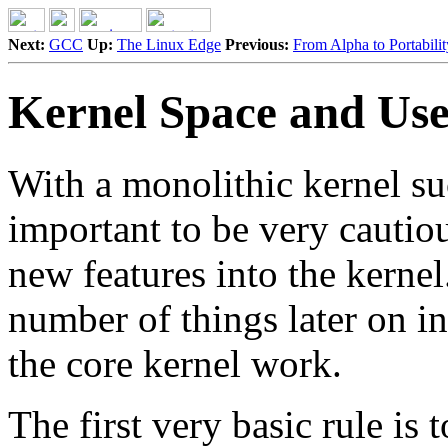
Next:
GCC
Up:
The Linux Edge
Previous:
From Alpha to Portabilit
Kernel Space and Use
With a monolithic kernel suc
important to be very cauti
new features into the kernel
number of things later on 
the core kernel work.
The first very basic rule is 