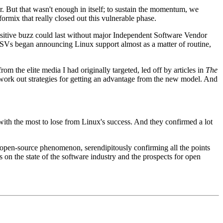
But that wasn't enough in itself; to sustain the momentum, we
mix that really closed out this vulnerable phase.
ositive buzz could last without major Independent Software Vendor
ISVs began announcing Linux support almost as a matter of routine,
m the elite media I had originally targeted, led off by articles in
The
work out strategies for getting an advantage from the new model. And
h the most to lose from Linux's success. And they confirmed a lot
 open-source phenomenon, serendipitously confirming all the points
 on the state of the software industry and the prospects for open