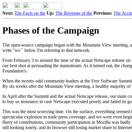
Next:
The Facts on the
Up:
The Revenge of the
Previous:
The Accid
Phases of the Campaign
The open-source campaign began with the Mountain View meeting, and 
write ''we`` below I'm referring to that network.
From February 3 to around the time of the actual Netscape release on
our best shot at persuading the mainstream. As it turned out, the cha
Foundation's.
When the twenty-odd community leaders at the Free Software Summit on 
By six weeks after the Mountain View meeting, a healthy majority o
In April after the Summit and the actual Netscape release, our main c
to buy us insurance in case Netscape executed poorly and failed its go
This was the most worrying time. On the surface, everything seemed 
spectacular explosion in trade press coverage, and we were even beginni
flurry of contributions, community participation in Mozilla was badl
still looking lonely, and its browser still losing market share to Inter