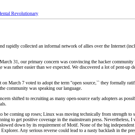
ental Revolutionary
rapidly collected an informal network of allies over the Internet (inc
 March 31, our primary concern was convincing the hacker community ''
nge was rather easier than we expected. We discovered a lot of pent-up 
March 7 voted to adopt the term ''open source,`` they formally ratifie
f the community was speaking our language.
oncern shifted to recruiting as many open-source early adopters as poss
als.
to be coming up roses; Linux was moving technically from strength to
ng to get positive coverage in the mainstream press. Nevertheless, I was
y slowed down by its requirement of Motif. None of the big independen
net Explorer. Any serious reverse could lead to a nasty backlash in the pr