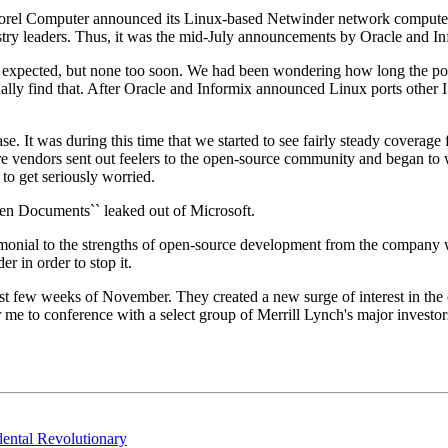
rel Computer announced its Linux-based Netwinder network computer. 
y leaders. Thus, it was the mid-July announcements by Oracle and Infor
n I expected, but none too soon. We had been wondering how long the p
ally find that. After Oracle and Informix announced Linux ports other 
t was during this time that we started to see fairly steady coverage fro
e vendors sent out feelers to the open-source community and began to 
 to get seriously worried.
n Documents`` leaked out of Microsoft.
nial to the strengths of open-source development from the company wit
r in order to stop it.
st few weeks of November. They created a new surge of interest in the
me to conference with a select group of Merrill Lynch's major investors
ental Revolutionary