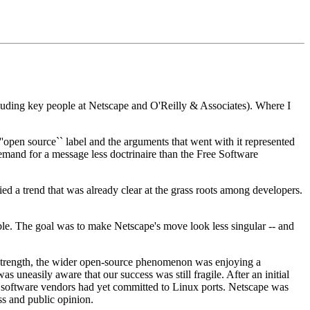
luding key people at Netscape and O'Reilly & Associates). Where I
open source`` label and the arguments that went with it represented
demand for a message less doctrinaire than the Free Software
d a trend that was already clear at the grass roots among developers.
ible. The goal was to make Netscape's move look less singular -- and
 strength, the wider open-source phenomenon was enjoying a
 uneasily aware that our success was still fragile. After an initial
t software vendors had yet committed to Linux ports. Netscape was
ess and public opinion.