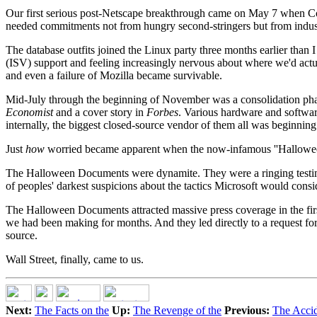
Our first serious post-Netscape breakthrough came on May 7 when Co
needed commitments not from hungry second-stringers but from industr
The database outfits joined the Linux party three months earlier tha
(ISV) support and feeling increasingly nervous about where we'd actu
and even a failure of Mozilla became survivable.
Mid-July through the beginning of November was a consolidation phase. I
Economist
and a cover story in
Forbes
. Various hardware and softwar
internally, the biggest closed-source vendor of them all was beginning
Just
how
worried became apparent when the now-infamous ''Hallowee
The Halloween Documents were dynamite. They were a ringing testimo
of peoples' darkest suspicions about the tactics Microsoft would conside
The Halloween Documents attracted massive press coverage in the fir
we had been making for months. And they led directly to a request for 
source.
Wall Street, finally, came to us.
Next:
The Facts on the
Up:
The Revenge of the
Previous:
The Accid