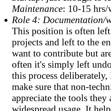
Maintenance
: 10-15 hrs
Role 4: Documentation/w
This position is often le
projects and left to the e
want to contribute but ar
often it's simply left un
this process deliberately,
make sure that non-techn
appreciate the tools they 
widespread usage. It hel