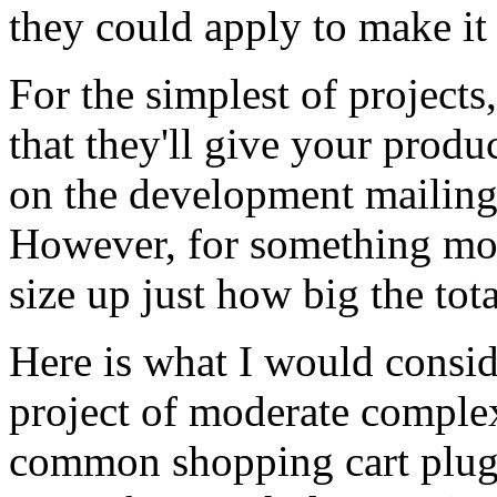
they could apply to make it
For the simplest of project
that they'll give your produc
on the development mailing 
However, for something mor
size up just how big the tota
Here is what I would consid
project of moderate complexi
common shopping cart plug-