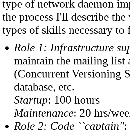
type of network daemon imp
the process I'll describe th
types of skills necessary to 
Role 1: Infrastructure su
maintain the mailing list
(Concurrent Versioning S
database, etc.
Startup
: 100 hours
Maintenance
: 20 hrs/wee
Role 2: Code ``captain''
: