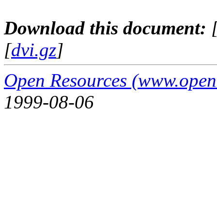
Download this document:
[
dvi.gz
]
Open Resources (www.open
1999-08-06