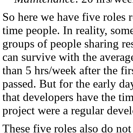
So here we have five roles r
time people. In reality, som
groups of people sharing re
can survive with the average
than 5 hrs/week after the fir
passed. But for the early day
that developers have the ti
project were a regular deve
These five roles also do not