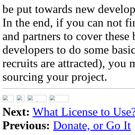
be put towards new develop
In the end, if you can not 
and partners to cover these
developers to do some basi
recruits are attracted), you
sourcing your project.
Next:
What License to Use
Previous:
Donate, or Go It