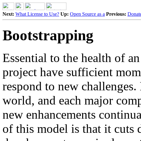
Next:
What License to Use?
Up:
Open Source as a
Previous:
Donate
Bootstrapping
Essential to the health of an
project have sufficient mom
respond to new challenges. N
world, and each major comp
new enhancements continuall
of this model is that it cut