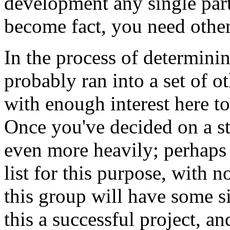
development any single part
become fact, you need other
In the process of determini
probably ran into a set of 
with enough interest here to
Once you've decided on a str
even more heavily; perhaps 
list for this purpose, with n
this group will have some s
this a successful project, an