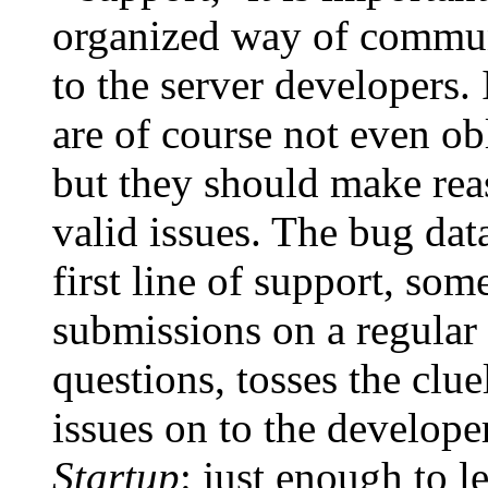
organized way of commun
to the server developers. 
are of course not even ob
but they should make reas
valid issues. The bug da
first line of support, so
submissions on a regular
questions, tosses the clue
issues on to the develope
Startup
: just enough to l