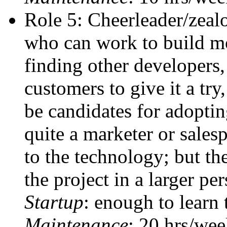
Role 5: Cheerleader/zealo
who can work to build m
finding other developers,
customers to give it a tr
be candidates for adoptin
quite a marketer or salesp
to the technology; but the
the project in a larger per
Startup
: enough to learn 
Maintenance
: 20 hrs/we