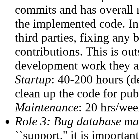
commits and has overall r
the implemented code. In
third parties, fixing any 
contributions. This is ou
development work they ar
Startup
: 40-200 hours (d
clean up the code for pu
Maintenance
: 20 hrs/we
Role 3: Bug database ma
``support,'' it is importan