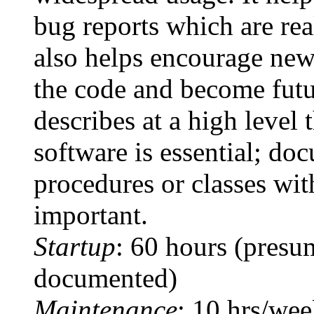
bug reports which are rea
also helps encourage new
the code and become futu
describes at a high level 
software is essential; do
procedures or classes wit
important.
Startup
: 60 hours (presum
documented)
Maintenance
: 10 hrs/we