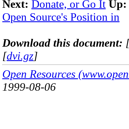
Next:
Donate, or Go It
Up:
Open Source's Position in
Download this document:
[
dvi.gz
]
Open Resources (www.open
1999-08-06