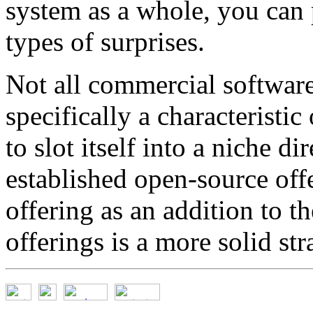
system as a whole, you can 
types of surprises.
Not all commercial software h
specifically a characteristic
to slot itself into a niche d
established open-source off
offering as an addition to t
offerings is a more solid str