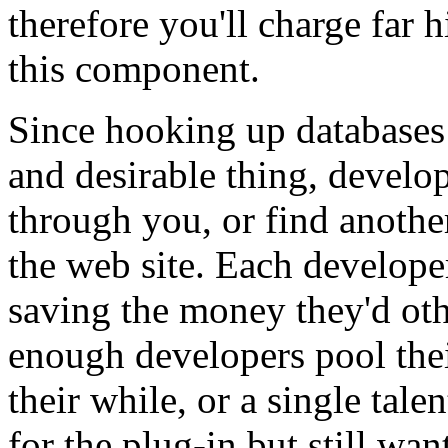
therefore you'll charge far
this component.
Since hooking up databases
and desirable thing, develop
through you, or find anothe
the web site. Each develope
saving the money they'd oth
enough developers pool thei
their while, or a single tale
for the plug-in but still want