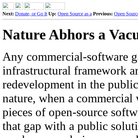
Next:
Donate, or Go It
Up:
Open Source as a
Previous:
Open Source
Nature Abhors a Va
Any commercial-software ga
infrastructural framework ar
redevelopment in the public
nature, when a commercial 
pieces of open-source softwa
that gap with a public solut