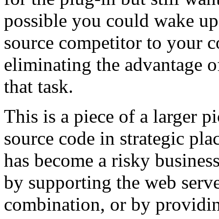
possible you could wake up
source competitor to your 
eliminating the advantage o
that task.
This is a piece of a larger p
source code in strategic p
has become a risky busines
by supporting the web serve
combination, or by providin