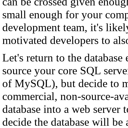
can be crossed given enough 
small enough for your comp
development team, it's likel
motivated developers to als
Let's return to the databas
source your core SQL serve
of MySQL), but decide to 
commercial, non-source-avai
database into a web server 
decide the database will be 